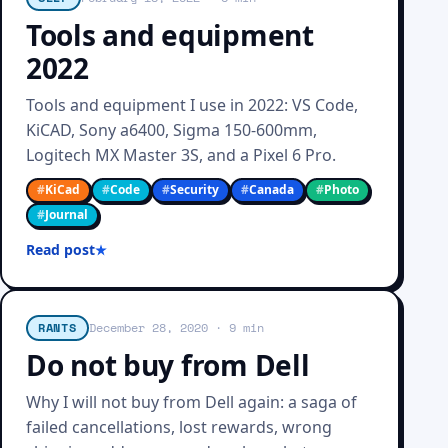
Tools and equipment
2022
Tools and equipment I use in 2022: VS Code,
KiCAD, Sony a6400, Sigma 150-600mm,
Logitech MX Master 3S, and a Pixel 6 Pro.
#
KiCad
#
Code
#
Security
#
Canada
#
Photo
#
Journal
Read post
RANTS
December 28, 2020
· 9 min
Do not buy from Dell
Why I will not buy from Dell again: a saga of
failed cancellations, lost rewards, wrong