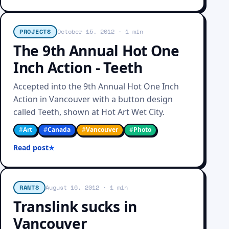
PROJECTS
October 15, 2012
· 1 min
The 9th Annual Hot One
Inch Action - Teeth
Accepted into the 9th Annual Hot One Inch
Action in Vancouver with a button design
called Teeth, shown at Hot Art Wet City.
#
Art
#
Canada
#
Vancouver
#
Photo
Read post
RANTS
August 16, 2012
· 1 min
Translink sucks in
Vancouver