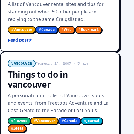
A list of Vancouver rental sites and tips for
standing out when 50 other people are
replying to the same Craigslist ad.
#
Vancouver
#
Canada
#
Web
#
Bookmark
Read post
VANCOUVER
February 24, 2007
· 3 min
Things to do in
vancouver
A personal running list of Vancouver spots
and events, from Treetops Adventure and La
Casa Gelato to the Parade of Lost Souls.
#
Flowers
#
Vancouver
#
Canada
#
Journal
#
Ideas