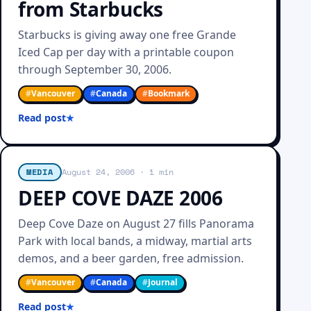
from Starbucks
Starbucks is giving away one free Grande
Iced Cap per day with a printable coupon
through September 30, 2006.
#
Vancouver
#
Canada
#
Bookmark
Read post
MEDIA
August 24, 2006
· 1 min
DEEP COVE DAZE 2006
Deep Cove Daze on August 27 fills Panorama
Park with local bands, a midway, martial arts
demos, and a beer garden, free admission.
#
Vancouver
#
Canada
#
Journal
Read post