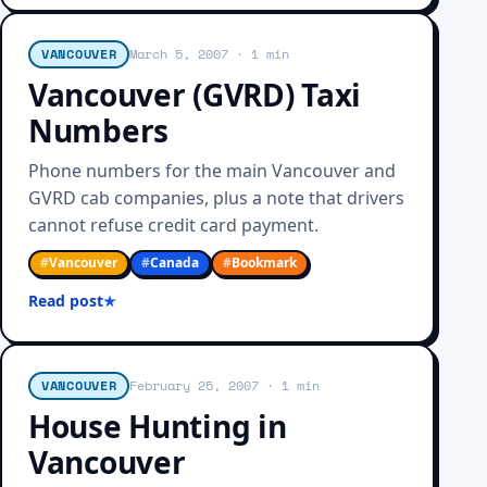
VANCOUVER
March 5, 2007
· 1 min
Vancouver (GVRD) Taxi
Numbers
Phone numbers for the main Vancouver and
GVRD cab companies, plus a note that drivers
cannot refuse credit card payment.
#
Vancouver
#
Canada
#
Bookmark
Read post
VANCOUVER
February 25, 2007
· 1 min
House Hunting in
Vancouver