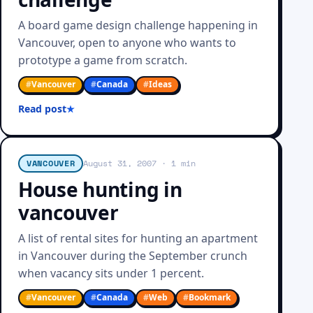
A board game design challenge happening in
Vancouver, open to anyone who wants to
prototype a game from scratch.
#
Vancouver
#
Canada
#
Ideas
Read post
VANCOUVER
August 31, 2007
· 1 min
House hunting in
vancouver
A list of rental sites for hunting an apartment
in Vancouver during the September crunch
when vacancy sits under 1 percent.
#
Vancouver
#
Canada
#
Web
#
Bookmark