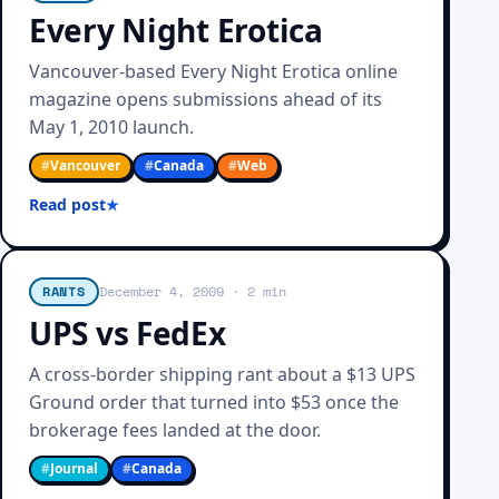
Every Night Erotica
Vancouver-based Every Night Erotica online
magazine opens submissions ahead of its
May 1, 2010 launch.
#
Vancouver
#
Canada
#
Web
Read post
RANTS
December 4, 2009
· 2 min
UPS vs FedEx
A cross-border shipping rant about a $13 UPS
Ground order that turned into $53 once the
brokerage fees landed at the door.
#
Journal
#
Canada