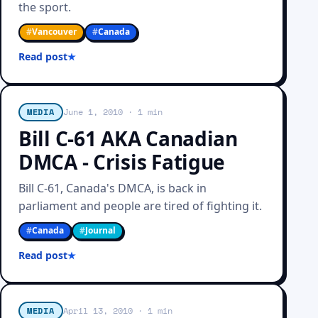
the sport.
#
Vancouver
#
Canada
Read post
MEDIA
June 1, 2010
· 1 min
Bill C-61 AKA Canadian
DMCA - Crisis Fatigue
Bill C-61, Canada's DMCA, is back in
parliament and people are tired of fighting it.
#
Canada
#
Journal
Read post
MEDIA
April 13, 2010
· 1 min