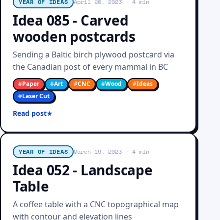
YEAR OF IDEAS
April 20, 2023
· 4 min
Idea 085 - Carved
wooden postcards
Sending a Baltic birch plywood postcard via
the Canadian post of every mammal in BC
#
Paper
#
Art
#
CNC
#
Wood
#
Ideas
#
Laser Cut
Read post
YEAR OF IDEAS
March 19, 2023
· 4 min
Idea 052 - Landscape
Table
A coffee table with a CNC topographical map
with contour and elevation lines