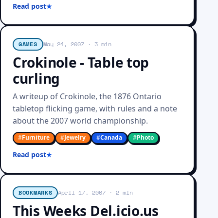
Read post
GAMES
May 24, 2007
· 3 min
Crokinole - Table top
curling
A writeup of Crokinole, the 1876 Ontario
tabletop flicking game, with rules and a note
about the 2007 world championship.
#
Furniture
#
Jewelry
#
Canada
#
Photo
Read post
BOOKMARKS
April 17, 2007
· 2 min
This Weeks Del.icio.us