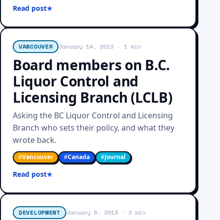
Read post
VANCOUVER
January 14, 2013
· 1 min
Board members on B.C.
Liquor Control and
Licensing Branch (LCLB)
Asking the BC Liquor Control and Licensing
Branch who sets their policy, and what they
wrote back.
#
Vancouver
#
Canada
#
Journal
Read post
DEVELOPMENT
January 6, 2013
· 3 min