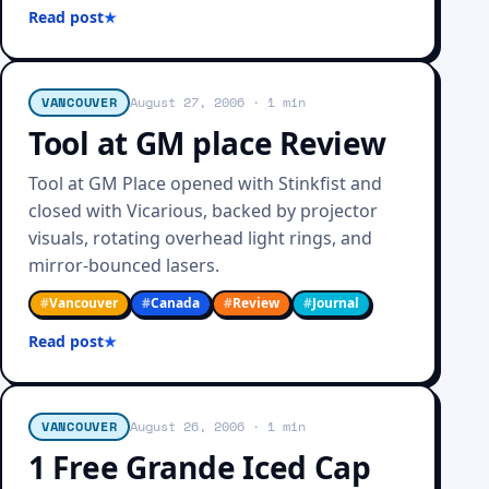
Read post
VANCOUVER
August 27, 2006
· 1 min
Tool at GM place Review
Tool at GM Place opened with Stinkfist and
closed with Vicarious, backed by projector
visuals, rotating overhead light rings, and
mirror-bounced lasers.
#
Vancouver
#
Canada
#
Review
#
Journal
Read post
VANCOUVER
August 26, 2006
· 1 min
1 Free Grande Iced Cap