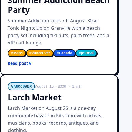
Summer Addiction Beach
Party
Summer Addiction kicks off August 30 at
Tonic Nightclub on Granville with a beach
party set including tiki huts, palm trees, and a
VIP raft lounge.
#
Maps
#
Vancouver
#
Canada
#
Journal
Read post
VANCOUVER
August 18, 2006
· 1 min
Larch Market
Larch Market on August 26 is a one-day
community bazaar in Kitsilano with artists,
musicians, books, records, antiques, and
clothing.