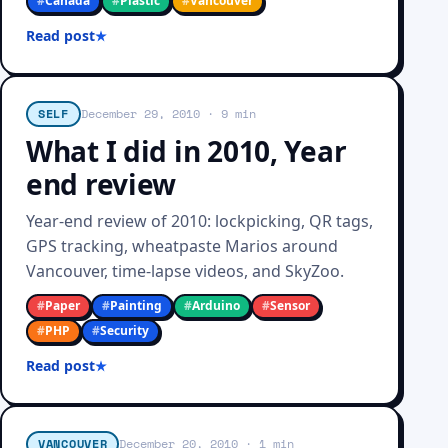
#
Canada
#
Plastic
#
Vancouver
Read post
SELF
December 29, 2010
· 9 min
What I did in 2010, Year
end review
Year-end review of 2010: lockpicking, QR tags,
GPS tracking, wheatpaste Marios around
Vancouver, time-lapse videos, and SkyZoo.
#
Paper
#
Painting
#
Arduino
#
Sensor
#
PHP
#
Security
Read post
VANCOUVER
December 20, 2010
· 1 min