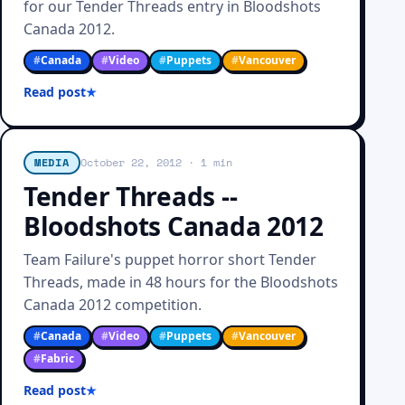
for our Tender Threads entry in Bloodshots
Canada 2012.
#
Canada
#
Video
#
Puppets
#
Vancouver
Read post
MEDIA
October 22, 2012
· 1 min
Tender Threads --
Bloodshots Canada 2012
Team Failure's puppet horror short Tender
Threads, made in 48 hours for the Bloodshots
Canada 2012 competition.
#
Canada
#
Video
#
Puppets
#
Vancouver
#
Fabric
Read post