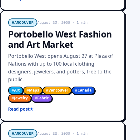
VANCOUVER
August 23, 2006
· 1 min
Portobello West Fashion
and Art Market
Portobello West opens August 27 at Plaza of
Nations with up to 100 local clothing
designers, jewelers, and potters, free to the
public.
#
Art
#
Maps
#
Vancouver
#
Canada
#
Jewelry
#
Fabric
Read post
VANCOUVER
August 22, 2006
· 1 min