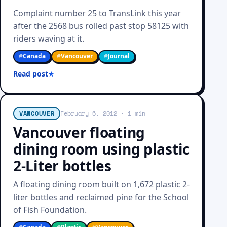
Complaint number 25 to TransLink this year
after the 2568 bus rolled past stop 58125 with
riders waving at it.
#
Canada
#
Vancouver
#
Journal
Read post
VANCOUVER
February 6, 2012
· 1 min
Vancouver floating
dining room using plastic
2-Liter bottles
A floating dining room built on 1,672 plastic 2-
liter bottles and reclaimed pine for the School
of Fish Foundation.