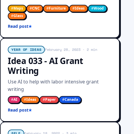
#
Maps
#
CNC
#
Furniture
#
Ideas
#
Wood
#
Glass
Read post
YEAR OF IDEAS
February 28, 2023
· 2 min
Idea 033 - AI Grant
Writing
Use AI to help with labor intensive grant
writing
#
AI
#
Ideas
#
Paper
#
Canada
Read post
SELF
February 18, 2022
· 3 min