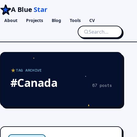
A Blue
Star
About
Projects
Blog
Tools
CV
TAG ARCHIVE
#Canada
67 posts