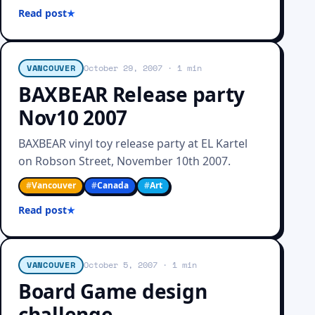
Read post
VANCOUVER
October 29, 2007
· 1 min
BAXBEAR Release party
Nov10 2007
BAXBEAR vinyl toy release party at EL Kartel
on Robson Street, November 10th 2007.
#
Vancouver
#
Canada
#
Art
Read post
VANCOUVER
October 5, 2007
· 1 min
Board Game design
challenge