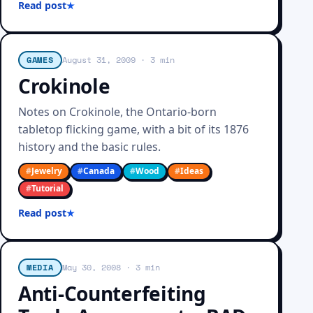
Read post
GAMES
August 31, 2009
· 3 min
Crokinole
Notes on Crokinole, the Ontario-born
tabletop flicking game, with a bit of its 1876
history and the basic rules.
#
Jewelry
#
Canada
#
Wood
#
Ideas
#
Tutorial
Read post
MEDIA
May 30, 2008
· 3 min
Anti-Counterfeiting