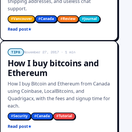
shipping addresses, and useless chat
support.
#
Vancouver
#
Canada
#
Review
#
Journal
Read post
TIPS
November 27, 2017
· 1 min
How I buy bitcoins and
Ethereum
How I buy Bitcoin and Ethereum from Canada
using Coinbase, LocalBitcoins, and
Quadrigacx, with the fees and signup time for
each.
#
Security
#
Canada
#
Tutorial
Read post