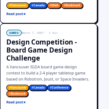
#
Vancouver
#
Canada
#
Web
#
Bookmark
Read post
GAMES
March 7, 2007
· 1 min
Design Competition -
Board Game Design
Challenge
A Vancouver IGDA board game design
contest to build a 2-4 player tabletop game
based on Robotron, Joust, or Space Invaders.
#
Vancouver
#
Canada
#
Conference
#
Bookmark
Read post