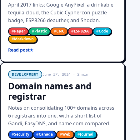
April 2017 links: Google AnyPixel, a drinkable
tequila cloud, the Cubic Cyphercon puzzle
badge, ESP8266 deauther, and Shodan.
#
Paper
#
Plastic
#
CNC
#
ESP8266
#
Code
#
Markdown
Read post
DEVELOPMENT
June 17, 2014
· 2 min
Domain names and
registrar
Notes on consolidating 100+ domains across
6 registrars into one, with a short list of
Gandi, EasyDNS, and name.com compared.
#
Security
#
Canada
#
Web
#
Journal