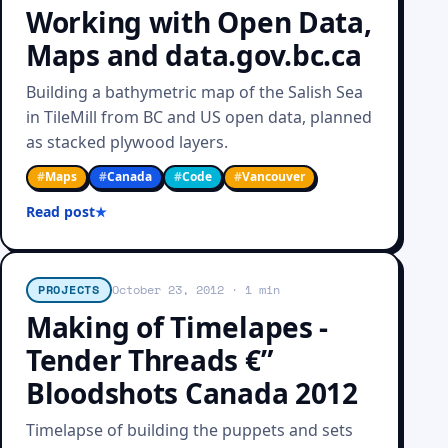
Working with Open Data,
Maps and data.gov.bc.ca
Building a bathymetric map of the Salish Sea
in TileMill from BC and US open data, planned
as stacked plywood layers.
#
Maps
#
Canada
#
Code
#
Vancouver
Read post
PROJECTS
October 23, 2012
· 1 min
Making of Timelapes -
Tender Threads €”
Bloodshots Canada 2012
Timelapse of building the puppets and sets