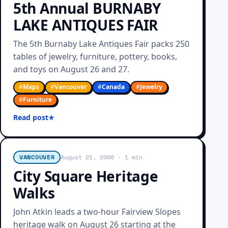
5th Annual BURNABY
LAKE ANTIQUES FAIR
The 5th Burnaby Lake Antiques Fair packs 250
tables of jewelry, furniture, pottery, books,
and toys on August 26 and 27.
#
Maps
#
Vancouver
#
Canada
#
Jewelry
#
Furniture
Read post
VANCOUVER
August 21, 2006
· 1 min
City Square Heritage
Walks
John Atkin leads a two-hour Fairview Slopes
heritage walk on August 26 starting at the