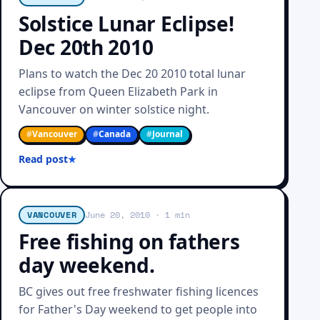
Solstice Lunar Eclipse!
Dec 20th 2010
Plans to watch the Dec 20 2010 total lunar
eclipse from Queen Elizabeth Park in
Vancouver on winter solstice night.
#
Vancouver
#
Canada
#
Journal
Read post
VANCOUVER
June 20, 2010
· 1 min
Free fishing on fathers
day weekend.
BC gives out free freshwater fishing licences
for Father's Day weekend to get people into