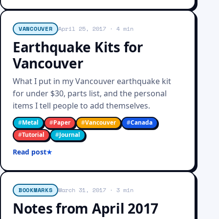
VANCOUVER
April 25, 2017
· 4 min
Earthquake Kits for
Vancouver
What I put in my Vancouver earthquake kit
for under $30, parts list, and the personal
items I tell people to add themselves.
#
Metal
#
Paper
#
Vancouver
#
Canada
#
Tutorial
#
Journal
Read post
BOOKMARKS
March 31, 2017
· 3 min
Notes from April 2017