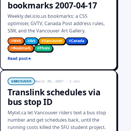
bookmarks 2007-04-17
Weekly del.icio.us bookmarks: a CSS
optimiser, GVTV, Canada Post address rules,
SIW, and the Vancouver Art Gallery.
#
Web
#
Art
#
Vancouver
#
Canada
#
Bookmark
#
Photo
Read post
VANCOUVER
March 30, 2007
· 1 min
Translink schedules via
bus stop ID
Mytxt.ca let Vancouver riders text a bus stop
number and get schedules back, until the
running costs killed the SFU student project.