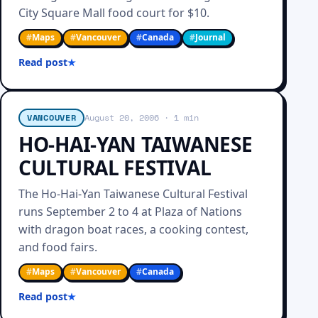
City Square Mall food court for $10.
#
Maps
#
Vancouver
#
Canada
#
Journal
Read post
VANCOUVER
August 20, 2006
· 1 min
HO-HAI-YAN TAIWANESE
CULTURAL FESTIVAL
The Ho-Hai-Yan Taiwanese Cultural Festival
runs September 2 to 4 at Plaza of Nations
with dragon boat races, a cooking contest,
and food fairs.
#
Maps
#
Vancouver
#
Canada
Read post