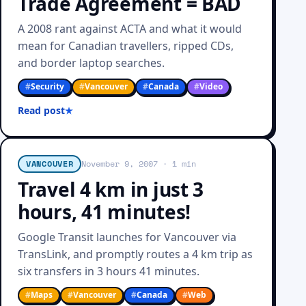
Trade Agreement = BAD
A 2008 rant against ACTA and what it would
mean for Canadian travellers, ripped CDs,
and border laptop searches.
#
Security
#
Vancouver
#
Canada
#
Video
Read post
VANCOUVER
November 9, 2007
· 1 min
Travel 4 km in just 3
hours, 41 minutes!
Google Transit launches for Vancouver via
TransLink, and promptly routes a 4 km trip as
six transfers in 3 hours 41 minutes.
#
Maps
#
Vancouver
#
Canada
#
Web