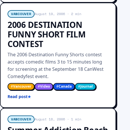
VANCOUVER
August 19, 2006
· 2 min
2006 DESTINATION
FUNNY SHORT FILM
CONTEST
The 2006 Destination Funny Shorts contest
accepts comedic films 3 to 15 minutes long
for screening at the September 18 CanWest
Comedyfest event.
#
Vancouver
#
Video
#
Canada
#
Journal
Read post
VANCOUVER
August 18, 2006
· 1 min