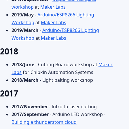
workshop
at
Maker Labs
2019/May
-
Arduino/ESP8266 Lighting
Workshop
at
Maker Labs
2019/March
-
Arduino/ESP8266 Lighting
Workshop
at
Maker Labs
2018
2018/June
- Cutting Board workshop at
Maker
Labs
for Chipkin Automation Systems
2018/March
- Light paiting workshop
2017
2017/November
- Intro to laser cutting
2017/September
- Arduino LED workshop -
Building a thunderstom cloud