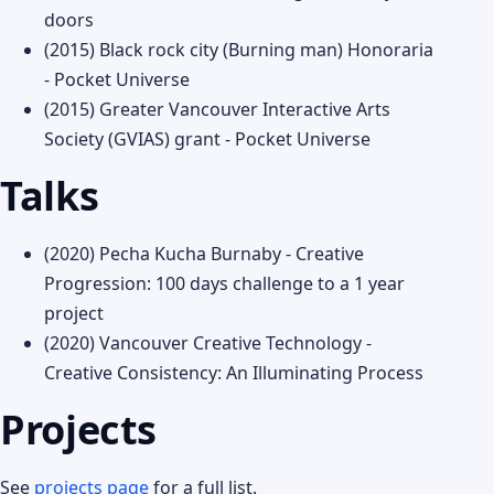
doors
(2015) Black rock city (Burning man) Honoraria
- Pocket Universe
(2015) Greater Vancouver Interactive Arts
Society (GVIAS) grant - Pocket Universe
Talks
(2020) Pecha Kucha Burnaby - Creative
Progression: 100 days challenge to a 1 year
project
(2020) Vancouver Creative Technology -
Creative Consistency: An Illuminating Process
Projects
See
projects page
for a full list.