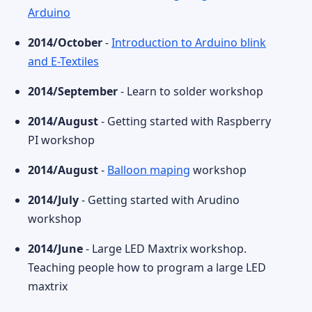
Arduino
2014/October
-
Introduction to Arduino blink
and E-Textiles
2014/September
- Learn to solder workshop
2014/August
- Getting started with Raspberry
PI workshop
2014/August
-
Balloon maping
workshop
2014/July
- Getting started with Arudino
workshop
2014/June
- Large LED Maxtrix workshop.
Teaching people how to program a large LED
maxtrix