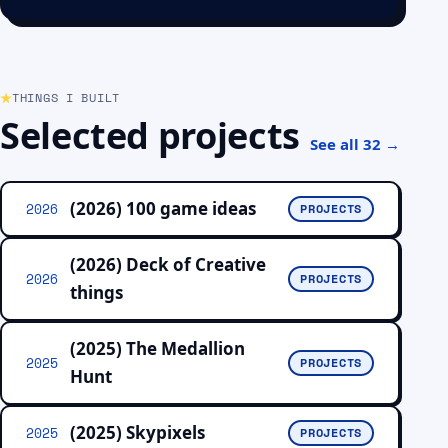
THINGS I BUILT
Selected projects
See all 32 →
(2026) 100 game ideas
2026
PROJECTS
(2026) Deck of Creative
2026
PROJECTS
things
(2025) The Medallion
2025
PROJECTS
Hunt
(2025) Skypixels
2025
PROJECTS