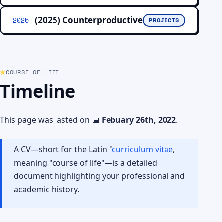
(2025) Counterproductive
2025
PROJECTS
COURSE OF LIFE
Timeline
This page was lasted on 📅
Febuary 26th, 2022
.
A CV—short for the Latin "
curriculum vitae
,
meaning "course of life"—is a detailed
document highlighting your professional and
academic history.