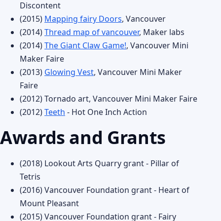
Discontent
(2015)
Mapping fairy Doors
, Vancouver
(2014)
Thread map of vancouver
, Maker labs
(2014)
The Giant Claw Game!
, Vancouver Mini
Maker Faire
(2013)
Glowing Vest
, Vancouver Mini Maker
Faire
(2012) Tornado art, Vancouver Mini Maker Faire
(2012)
Teeth
- Hot One Inch Action
Awards and Grants
(2018) Lookout Arts Quarry grant - Pillar of
Tetris
(2016) Vancouver Foundation grant - Heart of
Mount Pleasant
(2015) Vancouver Foundation grant - Fairy