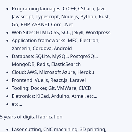
Programing lanuages: C/C++, CSharp, Jave,
Javascript, Typescript, Node.js, Python, Rust,
Go, PHP, ASP.NET Core, .Net
Web Sites: HTML/CSS, SCC, Jekyll, Wordpress
Application frameworks: MFC, Electron,
Xamerin, Cordova, Android
Database: SQLite, MySQL, PostgreSQL,
MongoDB, Redis, ElasticSearch
Cloud: AWS, Microsoft Azure, Heroku
Frontend: Vue.js, React.js, Laravel
Tooling: Docker, Git, VMWare, CI/CD
Eletronics: KiCad, Arduino, Atmel, etc...
etc...
5 years of digital fabrication
Laser cutting, CNC machining, 3D printing,