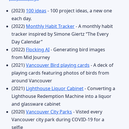
(2023)
100 ideas
- 100 project ideas, a new one
each day.
(2022)
Monthly Habit Tracker
- A monthly habit
tracker inspired by Simone Giertz “The Every
Day Calendar”
(2022)
Flocking AI
- Generating bird images
from Mid Journey
(2021)
Vancouver Bird playing cards
- A deck of
playing cards featuring photos of birds from
around Vancouver
(2021)
Lighthouse Liquor Cabinet
- Converting a
Lighthouse Redemption Machine into a liquor
and glassware cabinet
(2020)
Vancouver City Parks
- Visted every
Vancouver city park during COVID-19 for a
selfie