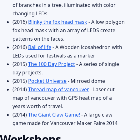
of branches in a tree, illuminated with color
changing LEDs
(2016)
Blinky the fox head mask
- A low polygon
fox head mask with an array of LEDS create
patterns on the faces.
(2016)
Ball of life
- A Wooden icosahedron with
LEDs used for festivals as a marker
(2015)
The 100 Day Project
- A series of single
day projects.
(2015)
Pocket Universe
- Mirroed dome
(2014)
Thread map of vancouver
- Laser cut
map of vancouver with GPS heat map of a
years worth of travel.
(2014)
The Giant Claw Game!
- A large claw
game made for Vancouver Maker Faire 2014
Workshops