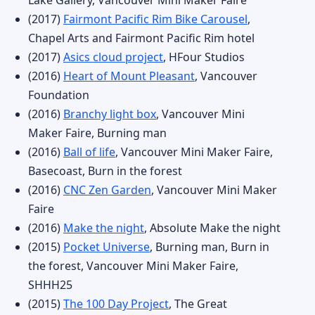
Lake Gallery, Vancouver Mini Maker Faire
(2017)
Fairmont Pacific Rim Bike Carousel
,
Chapel Arts and Fairmont Pacific Rim hotel
(2017)
Asics cloud project
, HFour Studios
(2016)
Heart of Mount Pleasant
, Vancouver
Foundation
(2016)
Branchy light box
, Vancouver Mini
Maker Faire, Burning man
(2016)
Ball of life
, Vancouver Mini Maker Faire,
Basecoast, Burn in the forest
(2016)
CNC Zen Garden
, Vancouver Mini Maker
Faire
(2016)
Make the night
, Absolute Make the night
(2015)
Pocket Universe
, Burning man, Burn in
the forest, Vancouver Mini Maker Faire,
SHHH25
(2015)
The 100 Day Project
, The Great