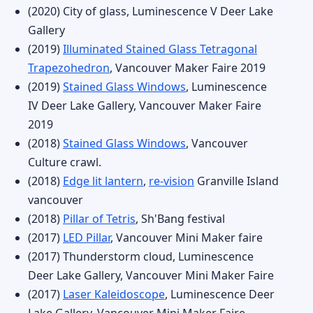
(2020) City of glass, Luminescence V Deer Lake
Gallery
(2019)
Illuminated Stained Glass Tetragonal
Trapezohedron
, Vancouver Maker Faire 2019
(2019)
Stained Glass Windows
, Luminescence
IV Deer Lake Gallery, Vancouver Maker Faire
2019
(2018)
Stained Glass Windows
, Vancouver
Culture crawl.
(2018)
Edge lit lantern
,
re-vision
Granville Island
vancouver
(2018)
Pillar of Tetris
, Sh'Bang festival
(2017)
LED Pillar
, Vancouver Mini Maker faire
(2017) Thunderstorm cloud, Luminescence
Deer Lake Gallery, Vancouver Mini Maker Faire
(2017)
Laser Kaleidoscope
, Luminescence Deer