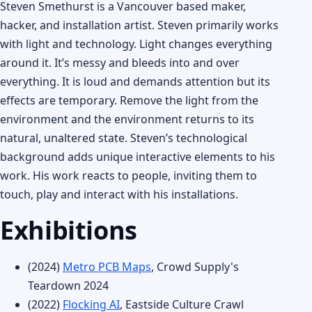
Steven Smethurst is a Vancouver based maker,
hacker, and installation artist. Steven primarily works
with light and technology. Light changes everything
around it. It’s messy and bleeds into and over
everything. It is loud and demands attention but its
effects are temporary. Remove the light from the
environment and the environment returns to its
natural, unaltered state. Steven’s technological
background adds unique interactive elements to his
work. His work reacts to people, inviting them to
touch, play and interact with his installations.
Exhibitions
(2024)
Metro PCB Maps
, Crowd Supply's
Teardown 2024
(2022)
Flocking AI
, Eastside Culture Crawl