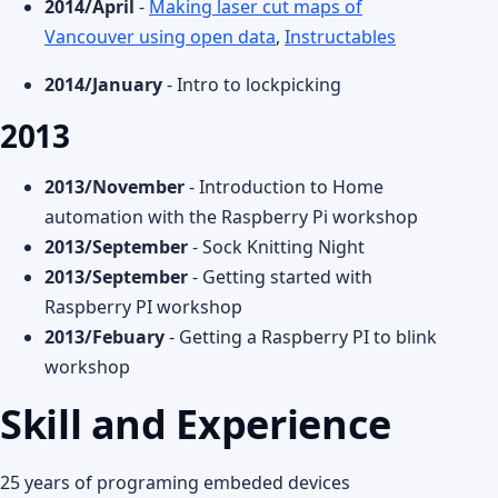
2014/April
-
Making laser cut maps of
Vancouver using open data
,
Instructables
2014/January
- Intro to lockpicking
2013
2013/November
- Introduction to Home
automation with the Raspberry Pi workshop
2013/September
- Sock Knitting Night
2013/September
- Getting started with
Raspberry PI workshop
2013/Febuary
- Getting a Raspberry PI to blink
workshop
Skill and Experience
25 years of programing embeded devices