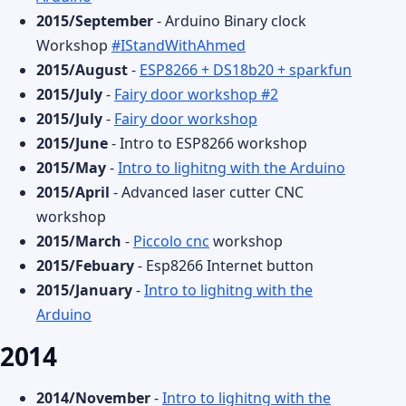
2015/September
- Arduino Binary clock
Workshop
#IStandWithAhmed
2015/August
-
ESP8266 + DS18b20 + sparkfun
2015/July
-
Fairy door workshop #2
2015/July
-
Fairy door workshop
2015/June
- Intro to ESP8266 workshop
2015/May
-
Intro to lighitng with the Arduino
2015/April
- Advanced laser cutter CNC
workshop
2015/March
-
Piccolo cnc
workshop
2015/Febuary
- Esp8266 Internet button
2015/January
-
Intro to lighitng with the
Arduino
2014
2014/November
-
Intro to lighitng with the