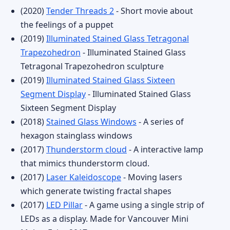
(2020)
Tender Threads 2
- Short movie about
the feelings of a puppet
(2019)
Illuminated Stained Glass Tetragonal
Trapezohedron
- Illuminated Stained Glass
Tetragonal Trapezohedron sculpture
(2019)
Illuminated Stained Glass Sixteen
Segment Display
- Illuminated Stained Glass
Sixteen Segment Display
(2018)
Stained Glass Windows
- A series of
hexagon stainglass windows
(2017)
Thunderstorm cloud
- A interactive lamp
that mimics thunderstorm cloud.
(2017)
Laser Kaleidoscope
- Moving lasers
which generate twisting fractal shapes
(2017)
LED Pillar
- A game using a single strip of
LEDs as a display. Made for Vancouver Mini