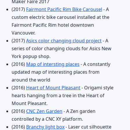
Maker Faire 2017
(2017)
Fairmont Pacific Rim Bike Carousel
- A
custom electric bike carousel installed at the
Fairmont Pacific Rim hotel downtown
Vancouver.
(2017)
Asics color changing cloud project
- A
series of color changing clouds for Asics New
York popup shop.
(2016)
Map of intersting places
- A constantly
updated map of interesting places from
around the world
(2016)
Heart of Mount Pleasant
- Origami style
hearts hanging from a tree in the Heart of
Mount Pleasant.
(2016)
CNC Zen Garden
- A Zen garden
controlled by a CNC XY platform.
(2016)
Branchy light box
- Laser cut silhouette