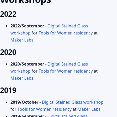
2022
2022/September
-
Digital Stained Glass
workshop
for
Tools for Women residency
at
Maker Labs
2020
2020/September
-
Digital Stained Glass
workshop
for
Tools for Women residency
at
Maker Labs
2019
2019/October
-
Digital Stained Glass workshop
for
Tools for Women residency
at
Maker Labs
2019/September
-
Digital stained glass