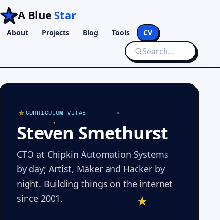
A Blue
Star
About
Projects
Blog
Tools
CV
CURRICULUM VITAE
Steven Smethurst
CTO at Chipkin Automation Systems
by day; Artist, Maker and Hacker by
night. Building things on the internet
since 2001.