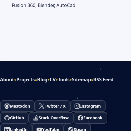
Fusion 360, Blender, AutoCad
About
Projects
Blog
CV
Tools
Sitemap
RSS Feed
Mastodon
Twitter / X
Instagram
GitHub
Stack Overflow
Facebook
LinkedIn
YouTube
Steam