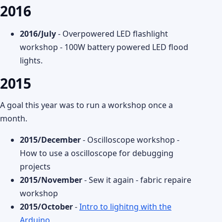
2016
2016/July
- Overpowered LED flashlight
workshop - 100W battery powered LED flood
lights.
2015
A goal this year was to run a workshop once a
month.
2015/December
- Oscilloscope workshop -
How to use a oscilloscope for debugging
projects
2015/November
- Sew it again - fabric repaire
workshop
2015/October
-
Intro to lighitng with the
Arduino