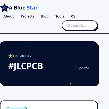
A Blue
Star
About
Projects
Blog
Tools
CV
TAG ARCHIVE
#JLCPCB
8 posts