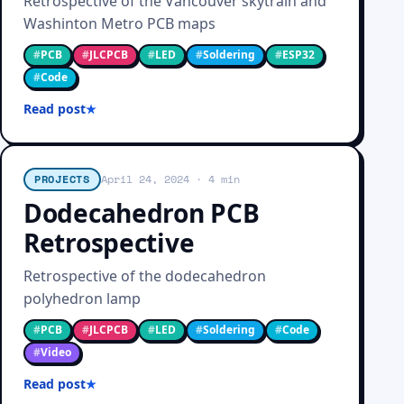
Retrospective of the Vancouver skytrain and
Washinton Metro PCB maps
#
PCB
#
JLCPCB
#
LED
#
Soldering
#
ESP32
#
Code
Read post
PROJECTS
April 24, 2024
· 4 min
Dodecahedron PCB
Retrospective
Retrospective of the dodecahedron
polyhedron lamp
#
PCB
#
JLCPCB
#
LED
#
Soldering
#
Code
#
Video
Read post