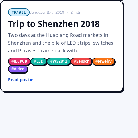
TRAVEL
January 27, 2019
· 2 min
Trip to Shenzhen 2018
Two days at the Huaqiang Road markets in
Shenzhen and the pile of LED strips, switches,
and Pi cases I came back with.
#
JLCPCB
#
LED
#
WS2812
#
Sensor
#
Jewelry
#
Video
Read post