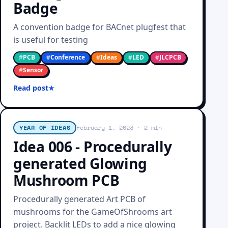
Badge
A convention badge for BACnet plugfest that
is useful for testing
#
PCB
#
Conference
#
Ideas
#
LED
#
JLCPCB
#
Sensor
Read post
YEAR OF IDEAS
February 1, 2023
· 2 min
Idea 006 - Procedurally
generated Glowing
Mushroom PCB
Procedurally generated Art PCB of
mushrooms for the GameOfShrooms art
project. Backlit LEDs to add a nice glowing