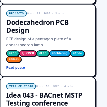
PROJECTS
March 29, 2024
· 2 min
Dodecahedron PCB
Design
PCB design of a pentagon plate of a
dodecahedron lamp
#
PCB
#
JLCPCB
#
LED
#
Soldering
#
Code
#
Ideas
Read post
YEAR OF IDEAS
March 10, 2023
· 4 min
Idea 043 - BACnet MSTP
Testing conference