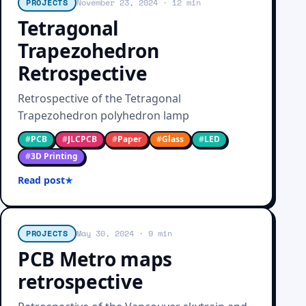
PROJECTS
November 23, 2024
· 12 min
Tetragonal
Trapezohedron
Retrospective
Retrospective of the Tetragonal
Trapezohedron polyhedron lamp
#
PCB
#
JLCPCB
#
Paper
#
Glass
#
LED
#
3D Printing
Read post
PROJECTS
May 30, 2024
· 9 min
PCB Metro maps
retrospective