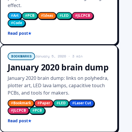
effect.
#
Art
#
PCB
#
Ideas
#
LED
#
JLCPCB
#
Code
Read post
BOOKMARKS
January 5, 2020
· 3 min
January 2020 brain dump
January 2020 brain dump: links on polyhedra,
plotter art, LED lava lamps, capacitive touch
PCBs, and tools for makers.
#
Bookmark
#
Paper
#
LED
#
Laser Cut
#
JLCPCB
#
PCB
Read post