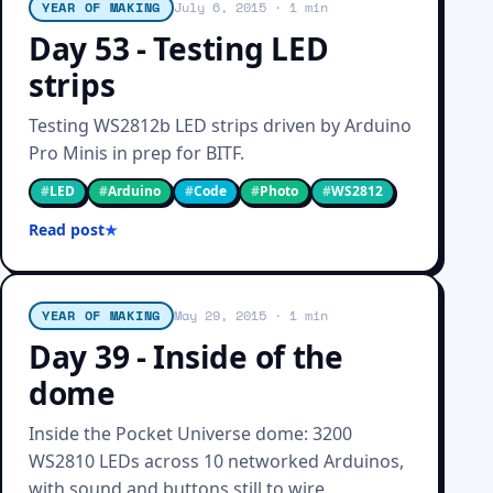
YEAR OF MAKING
July 6, 2015
· 1 min
Day 53 - Testing LED
strips
Testing WS2812b LED strips driven by Arduino
Pro Minis in prep for BITF.
#
LED
#
Arduino
#
Code
#
Photo
#
WS2812
Read post
YEAR OF MAKING
May 29, 2015
· 1 min
Day 39 - Inside of the
dome
Inside the Pocket Universe dome: 3200
WS2810 LEDs across 10 networked Arduinos,
with sound and buttons still to wire.