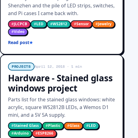
Shenzhen and the pile of LED strips, switches,
and Pi cases I came back with.
#
JLCPCB
#
LED
#
WS2812
#
Sensor
#
Jewelry
#
Video
Read post
PROJECTS
April 12, 2018
· 1 min
Hardware - Stained glass
windows project
Parts list for the stained glass windows: white
acrylic, square WS2812B LEDs, a Wemos D1
mini, and a 5V 5A supply.
#
Stained Glass
#
Plastic
#
Glass
#
LED
#
Arduino
#
ESP8266