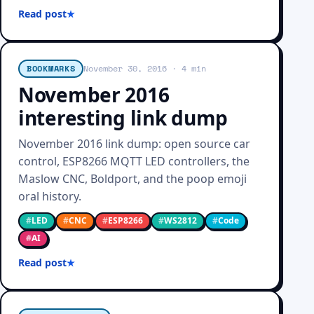
Read post
BOOKMARKS
November 30, 2016
· 4 min
November 2016
interesting link dump
November 2016 link dump: open source car
control, ESP8266 MQTT LED controllers, the
Maslow CNC, Boldport, and the poop emoji
oral history.
#
LED
#
CNC
#
ESP8266
#
WS2812
#
Code
#
AI
Read post