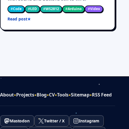
#
Code
#
LED
#
WS2812
#
Arduino
#
Video
Read post
About
Projects
Blog
CV
Tools
Sitemap
RSS Feed
Mastodon
Twitter / X
Instagram