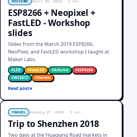
REVIEWS
April 15, 2019
· 1 min
ESP8266 + Neopixel +
FastLED - Workshop
slides
Slides from the March 2019 ESP8266,
NeoPixel, and FastLED workshop I taught at
Maker Labs.
#
LED
#
FastLED
#
Arduino
#
ESP8266
#
WS2812
#
Review
Read post
TRAVEL
January 27, 2019
· 2 min
Trip to Shenzhen 2018
Two days at the Huaqiang Road markets in