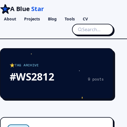
A Blue
Star
About
Projects
Blog
Tools
CV
TAG ARCHIVE
#WS2812
9 posts