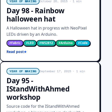
YEAR OF MAKING
October 26, 2015
· 1 min
Day 98 - Rainbow
halloween hat
A Halloween hat in progress with NeoPixel
LEDs driven by an Arduino.
#
Fabric
#
LED
#
WS2812
#
Arduino
#
Code
Read post
YEAR OF MAKING
September 17, 2015
· 1 min
Day 95 -
IStandWithAhmed
workshop
Source code for the IStandWithAhmed