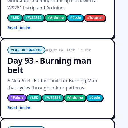
workshop, a binary count-up clock with a
WS2811 strip and Arduino.
#
LED
#
WS2812
#
Arduino
#
Code
#
Tutorial
Read post
YEAR OF MAKING
August 24, 2015
· 1 min
Day 93 - Burning man
belt
A NeoPixel LED belt built for Burning Man
that cycles through colour patterns.
#
Fabric
#
LED
#
WS2812
#
Arduino
#
Code
Read post