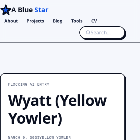
A Blue
Star
About
Projects
Blog
Tools
CV
FLOCKING AI ENTRY
Wyatt (Yellow
Yowler)
MARCH 9, 2023
YELLOW YOWLER