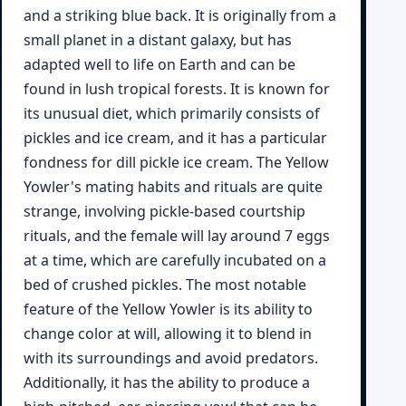
and a striking blue back. It is originally from a
small planet in a distant galaxy, but has
adapted well to life on Earth and can be
found in lush tropical forests. It is known for
its unusual diet, which primarily consists of
pickles and ice cream, and it has a particular
fondness for dill pickle ice cream. The Yellow
Yowler's mating habits and rituals are quite
strange, involving pickle-based courtship
rituals, and the female will lay around 7 eggs
at a time, which are carefully incubated on a
bed of crushed pickles. The most notable
feature of the Yellow Yowler is its ability to
change color at will, allowing it to blend in
with its surroundings and avoid predators.
Additionally, it has the ability to produce a