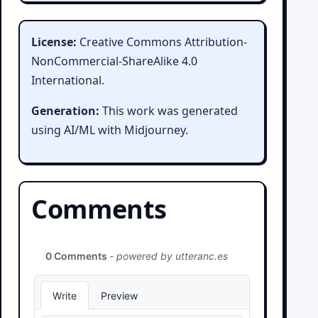
License:
Creative Commons Attribution-
NonCommercial-ShareAlike 4.0
International.
Generation:
This work was generated
using AI/ML with Midjourney.
Comments