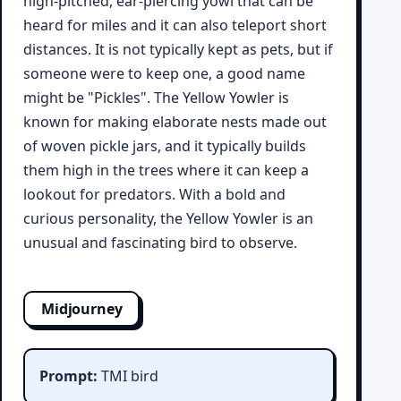
high-pitched, ear-piercing yowl that can be
heard for miles and it can also teleport short
distances. It is not typically kept as pets, but if
someone were to keep one, a good name
might be "Pickles". The Yellow Yowler is
known for making elaborate nests made out
of woven pickle jars, and it typically builds
them high in the trees where it can keep a
lookout for predators. With a bold and
curious personality, the Yellow Yowler is an
unusual and fascinating bird to observe.
Midjourney
Prompt:
TMI bird