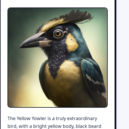
The Yellow Yowler is a truly extraordinary
bird, with a bright yellow body, black beard