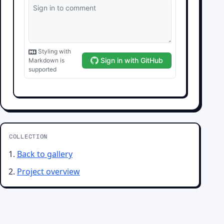
COLLECTION
Back to gallery
Project overview