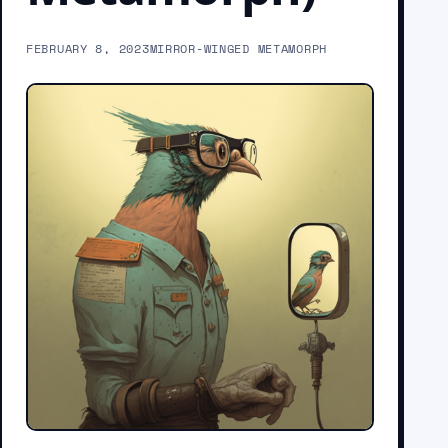
FEBRUARY 8, 2023
MIRROR-WINGED METAMORPH