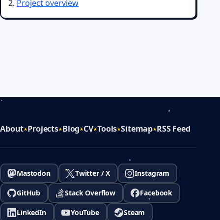
Project overview
About
Projects
Blog
CV
Tools
Sitemap
RSS Feed
Mastodon
Twitter / X
Instagram
GitHub
Stack Overflow
Facebook
LinkedIn
YouTube
Steam