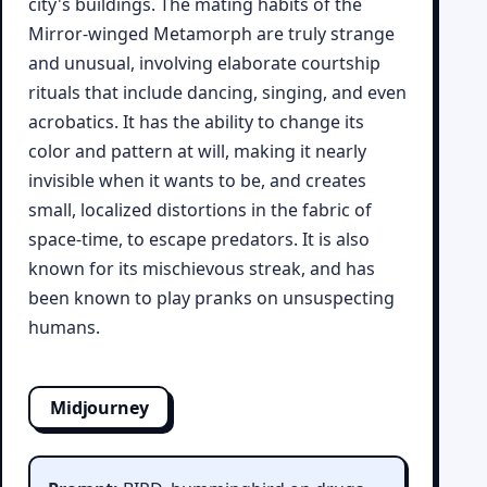
city's buildings. The mating habits of the
Mirror-winged Metamorph are truly strange
and unusual, involving elaborate courtship
rituals that include dancing, singing, and even
acrobatics. It has the ability to change its
color and pattern at will, making it nearly
invisible when it wants to be, and creates
small, localized distortions in the fabric of
space-time, to escape predators. It is also
known for its mischievous streak, and has
been known to play pranks on unsuspecting
humans.
Midjourney