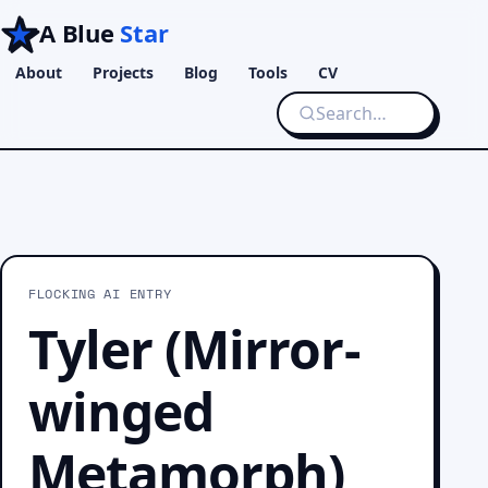
A Blue
Star
About
Projects
Blog
Tools
CV
FLOCKING AI ENTRY
Tyler (Mirror-
winged
Metamorph)