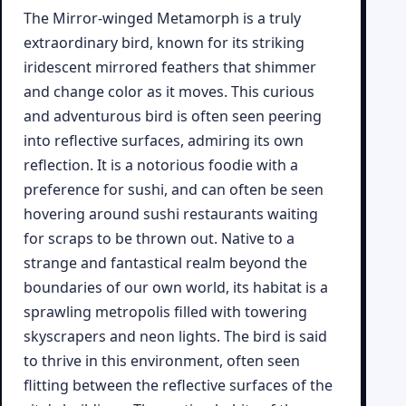
The Mirror-winged Metamorph is a truly
extraordinary bird, known for its striking
iridescent mirrored feathers that shimmer
and change color as it moves. This curious
and adventurous bird is often seen peering
into reflective surfaces, admiring its own
reflection. It is a notorious foodie with a
preference for sushi, and can often be seen
hovering around sushi restaurants waiting
for scraps to be thrown out. Native to a
strange and fantastical realm beyond the
boundaries of our own world, its habitat is a
sprawling metropolis filled with towering
skyscrapers and neon lights. The bird is said
to thrive in this environment, often seen
flitting between the reflective surfaces of the