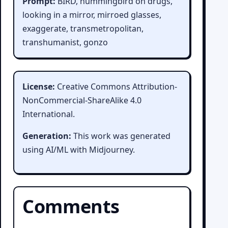
Prompt:
BIRD, hummingbird on drugs,
looking in a mirror, mirroed glasses,
exaggerate, transmetropolitan,
transhumanist, gonzo
License:
Creative Commons Attribution-
NonCommercial-ShareAlike 4.0
International.
Generation:
This work was generated
using AI/ML with Midjourney.
Comments