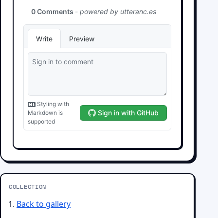
COLLECTION
Back to gallery