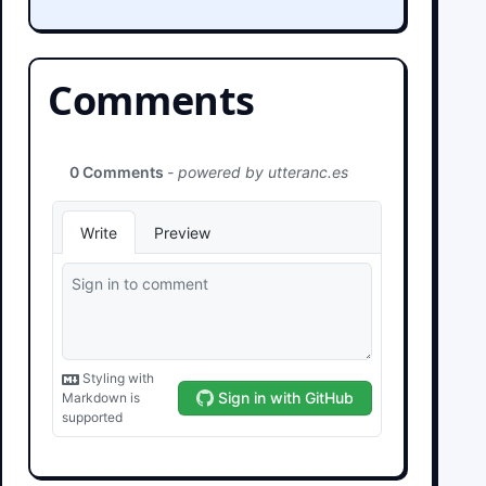
Comments