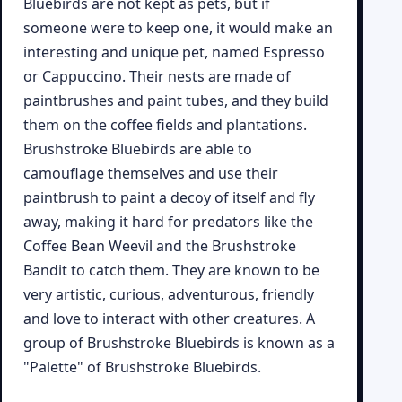
Bluebirds are not kept as pets, but if
someone were to keep one, it would make an
interesting and unique pet, named Espresso
or Cappuccino. Their nests are made of
paintbrushes and paint tubes, and they build
them on the coffee fields and plantations.
Brushstroke Bluebirds are able to
camouflage themselves and use their
paintbrush to paint a decoy of itself and fly
away, making it hard for predators like the
Coffee Bean Weevil and the Brushstroke
Bandit to catch them. They are known to be
very artistic, curious, adventurous, friendly
and love to interact with other creatures. A
group of Brushstroke Bluebirds is known as a
"Palette" of Brushstroke Bluebirds.