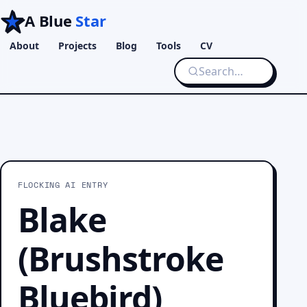
A Blue
Star
About
Projects
Blog
Tools
CV
FLOCKING AI ENTRY
Blake
(Brushstroke
Bluebird)