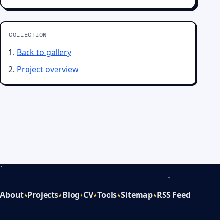
COLLECTION
Back to gallery
Project overview
About
Projects
Blog
CV
Tools
Sitemap
RSS Feed