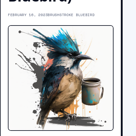
FEBRUARY 16, 2023
BRUSHSTROKE BLUEBIRD