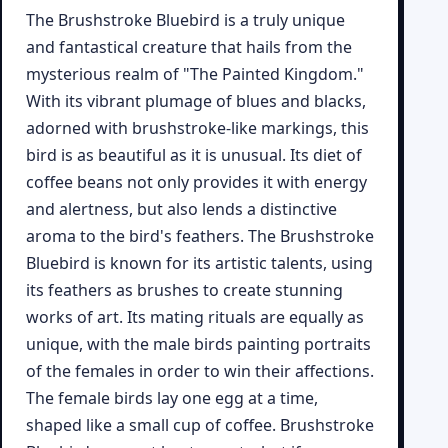
The Brushstroke Bluebird is a truly unique
and fantastical creature that hails from the
mysterious realm of "The Painted Kingdom."
With its vibrant plumage of blues and blacks,
adorned with brushstroke-like markings, this
bird is as beautiful as it is unusual. Its diet of
coffee beans not only provides it with energy
and alertness, but also lends a distinctive
aroma to the bird's feathers. The Brushstroke
Bluebird is known for its artistic talents, using
its feathers as brushes to create stunning
works of art. Its mating rituals are equally as
unique, with the male birds painting portraits
of the females in order to win their affections.
The female birds lay one egg at a time,
shaped like a small cup of coffee. Brushstroke