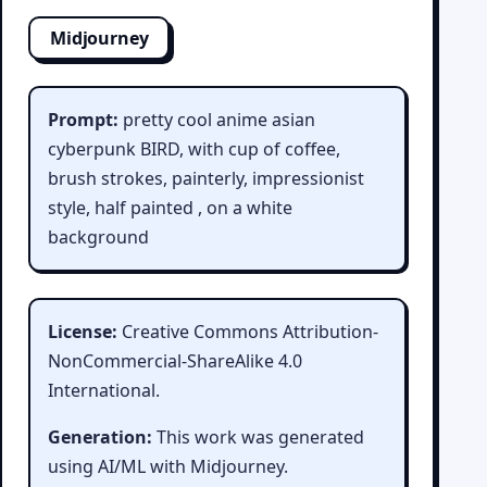
Midjourney
Prompt:
pretty cool anime asian
cyberpunk BIRD, with cup of coffee,
brush strokes, painterly, impressionist
style, half painted , on a white
background
License:
Creative Commons Attribution-
NonCommercial-ShareAlike 4.0
International.
Generation:
This work was generated
using AI/ML with Midjourney.