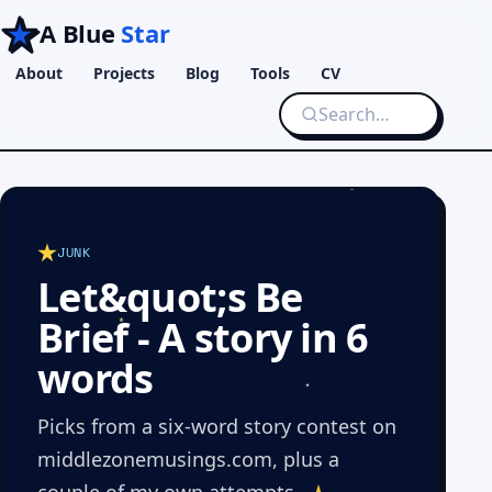
A Blue
Star
About
Projects
Blog
Tools
CV
JUNK
Let&quot;s Be
Brief - A story in 6
words
Picks from a six-word story contest on
middlezonemusings.com, plus a