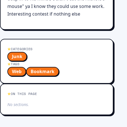
mouse" ya I know they could use some work.
Interesting contest if nothing else
CATEGORIES
Junk
TAGS
Web
Bookmark
ON THIS PAGE
No sections.