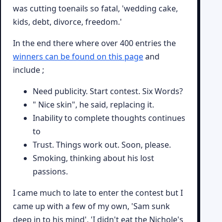
was cutting toenails so fatal, 'wedding cake,
kids, debt, divorce, freedom.'
In the end there where over 400 entries the
winners can be found on this page
and
include ;
Need publicity. Start contest. Six Words?
" Nice skin", he said, replacing it.
Inability to complete thoughts continues
to
Trust. Things work out. Soon, please.
Smoking, thinking about his lost
passions.
I came much to late to enter the contest but I
came up with a few of my own, 'Sam sunk
deep in to his mind', 'I didn't eat the Nichole's