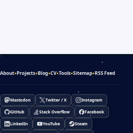
About
Projects
Blog
CV
Tools
Sitemap
RSS Feed
Mastodon
Twitter / X
Instagram
GitHub
Stack Overflow
Facebook
LinkedIn
YouTube
Steam