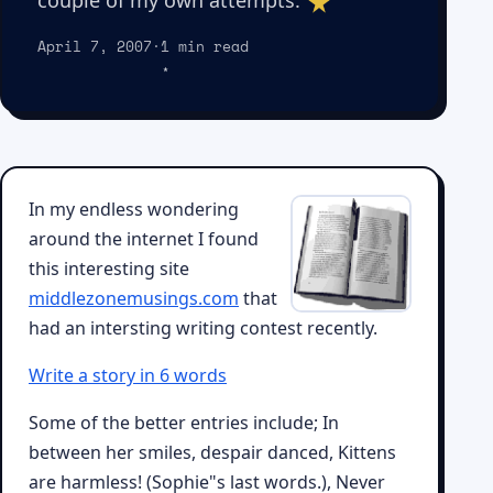
couple of my own attempts.
April 7, 2007
·
1 min read
In my endless wondering
around the internet I found
this interesting site
middlezonemusings.com
that
had an intersting writing contest recently.
Write a story in 6 words
Some of the better entries include; In
between her smiles, despair danced, Kittens
are harmless! (Sophie"s last words.), Never