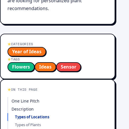
are looking for personalized plant
recommendations.
CATEGORIES
Year of Ideas
TAGS
Flowers
Ideas
Sensor
ON THIS PAGE
One Line Pitch
Description
Types of Locations
Types of Plants