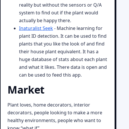
reality but without the sensors or Q/A
system to find out if the plant would
actually be happy there.
Inaturalist Seek
- Machine learning for
plant ID detection. It can be used to find
plants that you like the look of and find
their house plant equivalent. It has a
huge database of stats about each plant
and what it likes. There data is open and
can be used to feed this app.
Market
Plant loves, home decorators, interior
decorators, people looking to make a more
healthy environments, people who want to
know “what if”