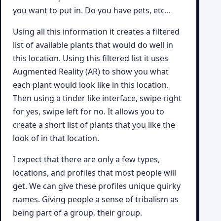
you want to put in. Do you have pets, etc...
Using all this information it creates a filtered
list of available plants that would do well in
this location. Using this filtered list it uses
Augmented Reality (AR) to show you what
each plant would look like in this location.
Then using a tinder like interface, swipe right
for yes, swipe left for no. It allows you to
create a short list of plants that you like the
look of in that location.
I expect that there are only a few types,
locations, and profiles that most people will
get. We can give these profiles unique quirky
names. Giving people a sense of tribalism as
being part of a group, their group.