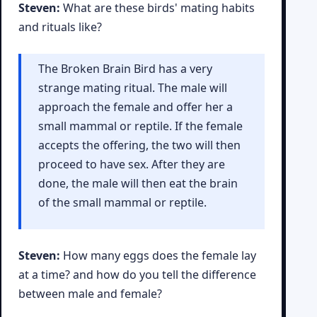
Steven:
What are these birds' mating habits
and rituals like?
The Broken Brain Bird has a very
strange mating ritual. The male will
approach the female and offer her a
small mammal or reptile. If the female
accepts the offering, the two will then
proceed to have sex. After they are
done, the male will then eat the brain
of the small mammal or reptile.
Steven:
How many eggs does the female lay
at a time? and how do you tell the difference
between male and female?