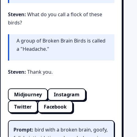
Steven:
What do you call a flock of these
birds?
A group of Broken Brain Birds is called
a "Headache."
Steven:
Thank you.
Midjourney
Instagram
Twitter
Facebook
Prompt:
bird with a broken brain, goofy,