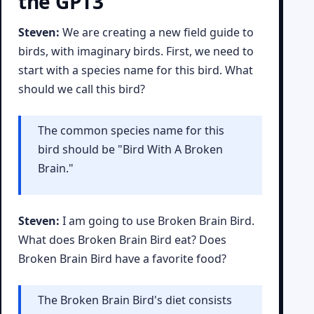
the GPT3
Steven:
We are creating a new field guide to
birds, with imaginary birds. First, we need to
start with a species name for this bird. What
should we call this bird?
The common species name for this
bird should be "Bird With A Broken
Brain."
Steven:
I am going to use Broken Brain Bird.
What does Broken Brain Bird eat? Does
Broken Brain Bird have a favorite food?
The Broken Brain Bird's diet consists