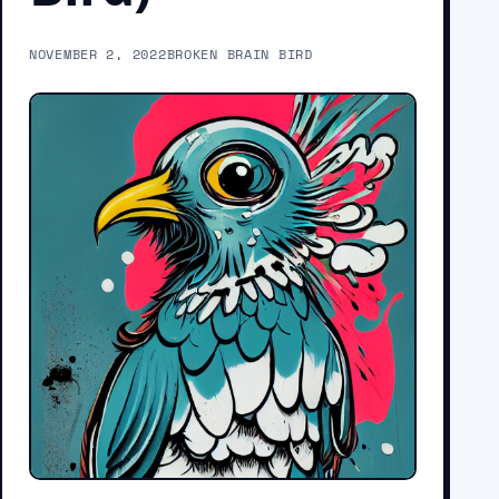
NOVEMBER 2, 2022
BROKEN BRAIN BIRD