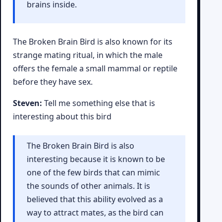
brains inside.
The Broken Brain Bird is also known for its
strange mating ritual, in which the male
offers the female a small mammal or reptile
before they have sex.
Steven:
Tell me something else that is
interesting about this bird
The Broken Brain Bird is also
interesting because it is known to be
one of the few birds that can mimic
the sounds of other animals. It is
believed that this ability evolved as a
way to attract mates, as the bird can