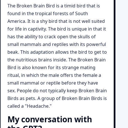
The Broken Brain Bird is a timid bird that is
found in the tropical forests of South
America. It is a shy bird that is not well suited
for life in captivity. The bird is unique in that it
has the ability to crack open the skulls of
small mammals and reptiles with its powerful
beak. This adaptation allows the bird to get to
the nutritious brains inside. The Broken Brain
Bird is also known for its strange mating
ritual, in which the male offers the female a
small mammal or reptile before they have
sex. People do not typically keep Broken Brain
Birds as pets. A group of Broken Brain Birds is
called a "Headache."
My conversation with