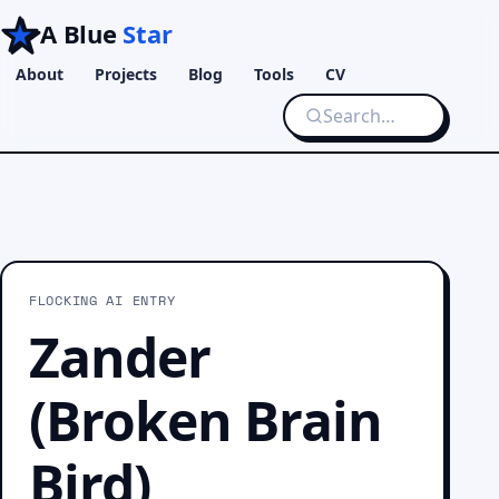
A Blue
Star
About
Projects
Blog
Tools
CV
FLOCKING AI ENTRY
Zander
(Broken Brain
Bird)