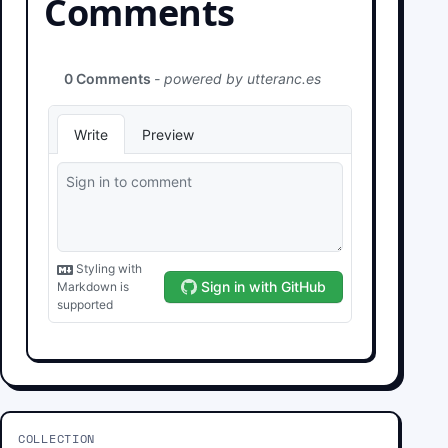
Comments
COLLECTION