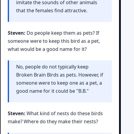
imitate the sounds of other animals
that the females find attractive.
Steven:
Do people keep them as pets? If
someone were to keep this bird as a pet,
what would be a good name for it?
No, people do not typically keep
Broken Brain Birds as pets. However, if
someone were to keep one as a pet, a
good name for it could be "B.B."
Steven:
What kind of nests do these birds
make? Where do they make their nests?