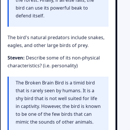
the forest. Finally, if all else fails, the
bird can use its powerful beak to
defend itself.
The bird's natural predators include snakes,
eagles, and other large birds of prey.
Steven:
Describe some of its non-physical
characteristics? (i.e. personality)
The Broken Brain Bird is a timid bird
that is rarely seen by humans. It is a
shy bird that is not well suited for life
in captivity. However, the bird is known
to be one of the few birds that can
mimic the sounds of other animals.