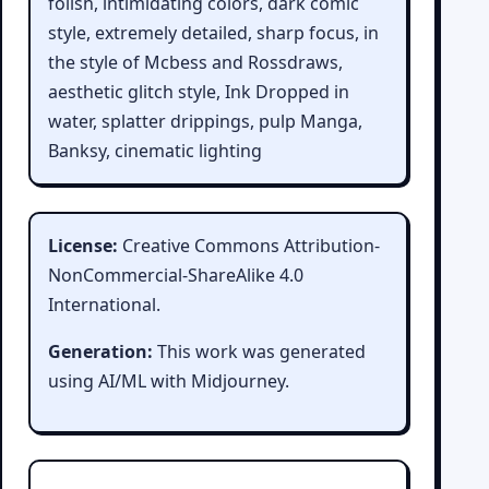
folish, intimidating colors, dark comic
style, extremely detailed, sharp focus, in
the style of Mcbess and Rossdraws,
aesthetic glitch style, Ink Dropped in
water, splatter drippings, pulp Manga,
Banksy, cinematic lighting
License:
Creative Commons Attribution-
NonCommercial-ShareAlike 4.0
International.
Generation:
This work was generated
using AI/ML with Midjourney.