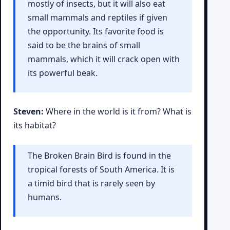
mostly of insects, but it will also eat
small mammals and reptiles if given
the opportunity. Its favorite food is
said to be the brains of small
mammals, which it will crack open with
its powerful beak.
Steven:
Where in the world is it from? What is
its habitat?
The Broken Brain Bird is found in the
tropical forests of South America. It is
a timid bird that is rarely seen by
humans.