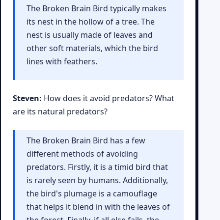
The Broken Brain Bird typically makes
its nest in the hollow of a tree. The
nest is usually made of leaves and
other soft materials, which the bird
lines with feathers.
Steven:
How does it avoid predators? What
are its natural predators?
The Broken Brain Bird has a few
different methods of avoiding
predators. Firstly, it is a timid bird that
is rarely seen by humans. Additionally,
the bird's plumage is a camouflage
that helps it blend in with the leaves of