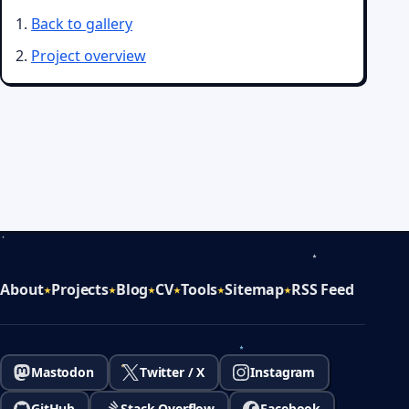
Back to gallery
Project overview
About
Projects
Blog
CV
Tools
Sitemap
RSS Feed
Mastodon
Twitter / X
Instagram
GitHub
Stack Overflow
Facebook