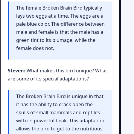
The female Broken Brain Bird typically
lays two eggs at a time. The eggs are a
pale blue color. The difference between
male and female is that the male has a
green tint to its plumage, while the
female does not.
Steven:
What makes this bird unique? What
are some of its special adaptations?
The Broken Brain Bird is unique in that
it has the ability to crack open the
skulls of small mammals and reptiles
with its powerful beak. This adaptation
allows the bird to get to the nutritious