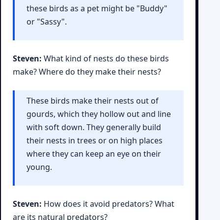
these birds as a pet might be "Buddy"
or "Sassy".
Steven:
What kind of nests do these birds
make? Where do they make their nests?
These birds make their nests out of
gourds, which they hollow out and line
with soft down. They generally build
their nests in trees or on high places
where they can keep an eye on their
young.
Steven:
How does it avoid predators? What
are its natural predators?