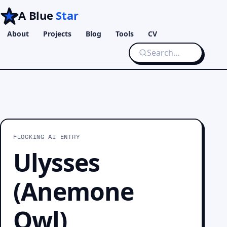
A Blue
Star
About
Projects
Blog
Tools
CV
FLOCKING AI ENTRY
Ulysses
(Anemone
Owl)