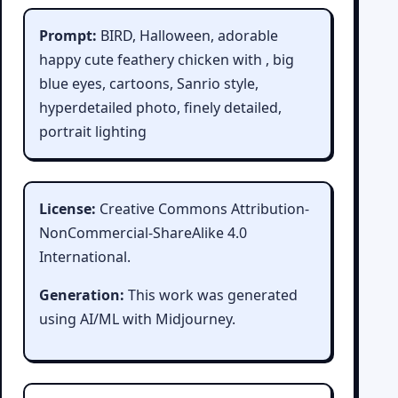
Prompt:
BIRD, Halloween, adorable
happy cute feathery chicken with , big
blue eyes, cartoons, Sanrio style,
hyperdetailed photo, finely detailed,
portrait lighting
License:
Creative Commons Attribution-
NonCommercial-ShareAlike 4.0
International.
Generation:
This work was generated
using AI/ML with Midjourney.