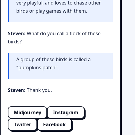
very playful, and loves to chase other
birds or play games with them.
Steven:
What do you call a flock of these
birds?
A group of these birds is called a
"pumpkins patch".
Steven:
Thank you.
Midjourney
Instagram
Twitter
Facebook