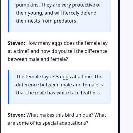
pumpkins. They are very protective of
their young, and will fiercely defend
their nests from predators.
Steven:
How many eggs does the female lay
at a time? and how do you tell the difference
between male and female?
The female lays 3-5 eggs at a time. The
difference between male and female is
that the male has white face feathers
Steven:
What makes this bird unique? What
are some of its special adaptations?