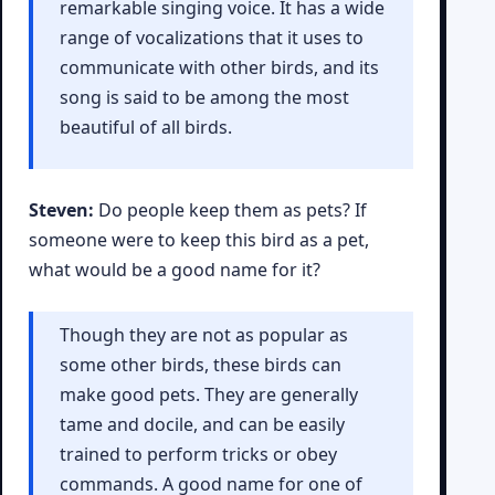
remarkable singing voice. It has a wide
range of vocalizations that it uses to
communicate with other birds, and its
song is said to be among the most
beautiful of all birds.
Steven:
Do people keep them as pets? If
someone were to keep this bird as a pet,
what would be a good name for it?
Though they are not as popular as
some other birds, these birds can
make good pets. They are generally
tame and docile, and can be easily
trained to perform tricks or obey
commands. A good name for one of