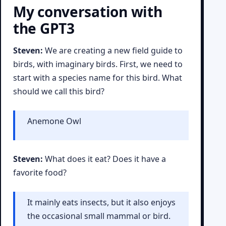
My conversation with
the GPT3
Steven:
We are creating a new field guide to
birds, with imaginary birds. First, we need to
start with a species name for this bird. What
should we call this bird?
Anemone Owl
Steven:
What does it eat? Does it have a
favorite food?
It mainly eats insects, but it also enjoys
the occasional small mammal or bird.