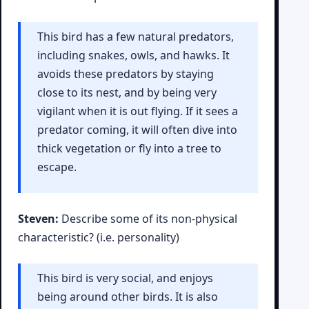
This bird has a few natural predators,
including snakes, owls, and hawks. It
avoids these predators by staying
close to its nest, and by being very
vigilant when it is out flying. If it sees a
predator coming, it will often dive into
thick vegetation or fly into a tree to
escape.
Steven:
Describe some of its non-physical
characteristic? (i.e. personality)
This bird is very social, and enjoys
being around other birds. It is also