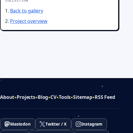
COLLECTION
Back to gallery
Project overview
About
Projects
Blog
CV
Tools
Sitemap
RSS Feed
Mastodon
Twitter / X
Instagram