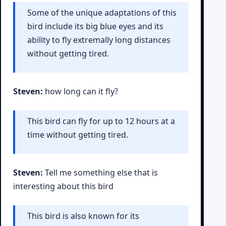
Some of the unique adaptations of this
bird include its big blue eyes and its
ability to fly extremally long distances
without getting tired.
Steven:
how long can it fly?
This bird can fly for up to 12 hours at a
time without getting tired.
Steven:
Tell me something else that is
interesting about this bird
This bird is also known for its