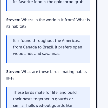
Its favorite food is the goldenrod grub.
Steven:
Where in the world is it from? What is
its habitat?
It is found throughout the Americas,
from Canada to Brazil. It prefers open
woodlands and savannas.
Steven:
What are these birds' mating habits
like?
These birds mate for life, and build
their nests together in gourds or
similar hollowed-out gourds like