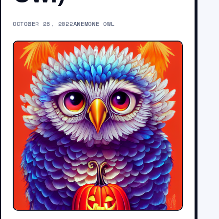
OCTOBER 28, 2022
ANEMONE OWL