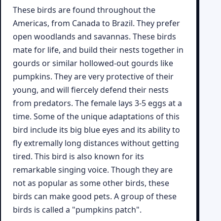
These birds are found throughout the
Americas, from Canada to Brazil. They prefer
open woodlands and savannas. These birds
mate for life, and build their nests together in
gourds or similar hollowed-out gourds like
pumpkins. They are very protective of their
young, and will fiercely defend their nests
from predators. The female lays 3-5 eggs at a
time. Some of the unique adaptations of this
bird include its big blue eyes and its ability to
fly extremally long distances without getting
tired. This bird is also known for its
remarkable singing voice. Though they are
not as popular as some other birds, these
birds can make good pets. A group of these
birds is called a "pumpkins patch".