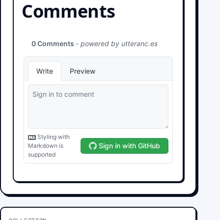
Comments