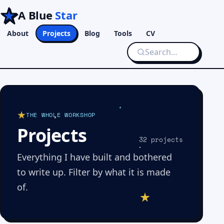
A Blue
Star
About
Projects
Blog
Tools
CV
THE WHOLE WORKSHOP
Projects
32 projects
Everything I have built and bothered
to write up. Filter by what it is made
of.