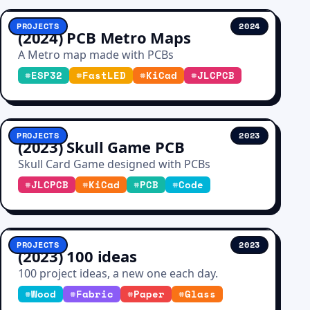
PROJECTS
2024
(2024) PCB Metro Maps
A Metro map made with PCBs
#
ESP32
#
FastLED
#
KiCad
#
JLCPCB
PROJECTS
2023
(2023) Skull Game PCB
Skull Card Game designed with PCBs
#
JLCPCB
#
KiCad
#
PCB
#
Code
PROJECTS
2023
(2023) 100 ideas
100 project ideas, a new one each day.
#
Wood
#
Fabric
#
Paper
#
Glass