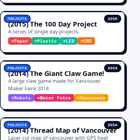
PROJECTS
2015
(2015) The 100 Day Project
A series of single day projects.
#
Paper
#
Plastic
#
LED
#
CNC
PROJECTS
2014
(2014) The Giant Claw Game!
A large claw game made for Vancouver
Maker Faire 2014
#
Robots
#
Maker Faire
#
Vancouver
PROJECTS
2014
(2014) Thread Map of Vancouver
Laser cut map of vancouver with GPS heat