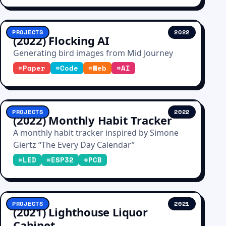
PROJECTS
2022
(2022) Flocking AI
Generating bird images from Mid Journey
#
Paper
#
Code
#
Web
#
AI
PROJECTS
2022
(2022) Monthly Habit Tracker
A monthly habit tracker inspired by Simone
Giertz “The Every Day Calendar”
#
LED
#
ESP32
#
PCB
PROJECTS
2021
(2021) Lighthouse Liquor
Cabinet