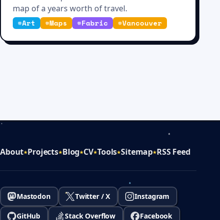
map of a years worth of travel.
#
Art
#
Maps
#
Fabric
#
Vancouver
About
Projects
Blog
CV
Tools
Sitemap
RSS Feed
Mastodon
Twitter / X
Instagram
GitHub
Stack Overflow
Facebook