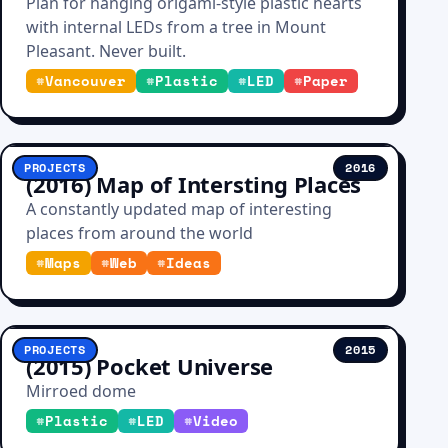
Plan for hanging origami-style plastic hearts
with internal LEDs from a tree in Mount
Pleasant. Never built.
#
Vancouver
#
Plastic
#
LED
#
Paper
PROJECTS
2016
(2016) Map of Intersting Places
A constantly updated map of interesting
places from around the world
#
Maps
#
Web
#
Ideas
PROJECTS
2015
(2015) Pocket Universe
Mirroed dome
#
Plastic
#
LED
#
Video