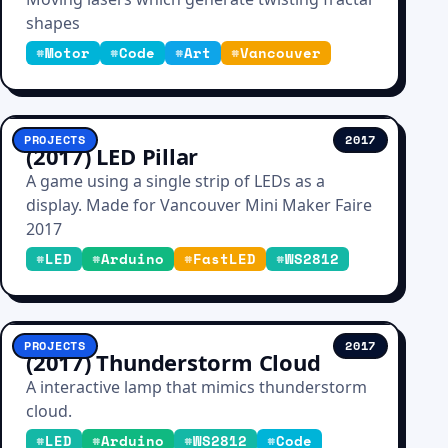
shapes
#
Motor
#
Code
#
Art
#
Vancouver
PROJECTS
2017
(2017) LED Pillar
A game using a single strip of LEDs as a
display. Made for Vancouver Mini Maker Faire
2017
#
LED
#
Arduino
#
FastLED
#
WS2812
PROJECTS
2017
(2017) Thunderstorm Cloud
A interactive lamp that mimics thunderstorm
cloud.
#
LED
#
Arduino
#
WS2812
#
Code