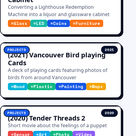
Converting a Lighthouse Redemption
Machine into a liquor and glassware cabinet
#
Glass
#
LED
#
Coins
#
Furniture
PROJECTS
2021
(2021) Vancouver Bird playing
Cards
A deck of playing cards featuring photos of
birds from around Vancouver
#
Wood
#
Plastic
#
Painting
#
Maps
PROJECTS
2020
(2020) Tender Threads 2
Short movie about the feelings of a puppet
#
Sensor
#
Art
#
Photo
#
Video