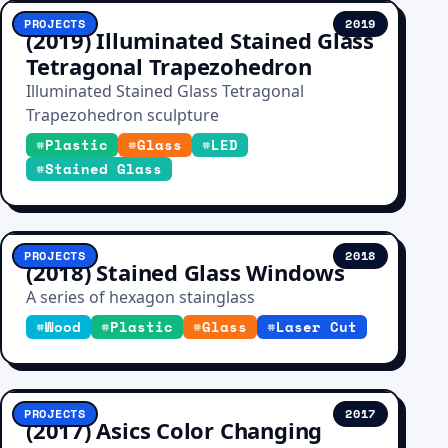
PROJECTS
2019
(2019) Illuminated Stained Glass
Tetragonal Trapezohedron
Illuminated Stained Glass Tetragonal
Trapezohedron sculpture
#
Plastic
#
Glass
#
LED
#
Stained Glass
PROJECTS
2018
(2018) Stained Glass Windows
A series of hexagon stainglass
#
Wood
#
Plastic
#
Glass
#
Laser Cut
PROJECTS
2017
(2017) Asics Color Changing