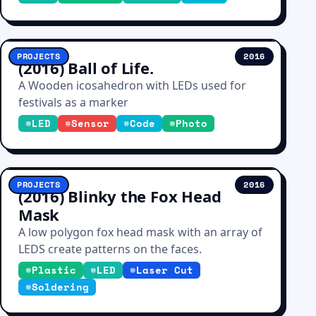
PROJECTS
2016
(2016) Ball of Life.
A Wooden icosahedron with LEDs used for
festivals as a marker
#
LED
#
Sensor
#
Code
#
Photo
PROJECTS
2016
(2016) Blinky the Fox Head
Mask
A low polygon fox head mask with an array of
LEDS create patterns on the faces.
#
Plastic
#
LED
#
Laser Cut
#
Soldering