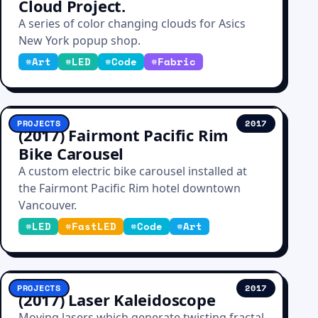
Cloud Project.
A series of color changing clouds for Asics
New York popup shop.
#
Art
#
LED
#
Code
#
Fabric
PROJECTS
2017
(2017) Fairmont Pacific Rim
Bike Carousel
A custom electric bike carousel installed at
the Fairmont Pacific Rim hotel downtown
Vancouver.
#
LED
#
FastLED
#
Code
#
Art
PROJECTS
2017
(2017) Laser Kaleidoscope
Moving lasers which generate twisting fractal