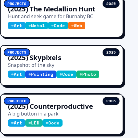
PROJECTS
2025
(2025) The Medallion Hunt
Hunt and seek game for Burnaby BC
#
Art
#
Metal
#
Code
#
Web
PROJECTS
2025
(2025) Skypixels
Snapshot of the sky
#
Art
#
Painting
#
Code
#
Photo
PROJECTS
2025
(2025) Counterproductive
A big button in a park
#
Art
#
LED
#
Code