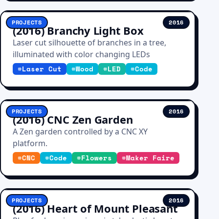
PROJECTS
2016
(2016) Branchy Light Box
Laser cut silhouette of branches in a tree,
illuminated with color changing LEDs
#
Laser Cut
#
Wood
#
LED
#
Code
PROJECTS
2016
(2016) CNC Zen Garden
A Zen garden controlled by a CNC XY
platform.
#
CNC
#
Code
#
Flowers
#
Maker Faire
PROJECTS
2016
(2016) Heart of Mount Pleasant