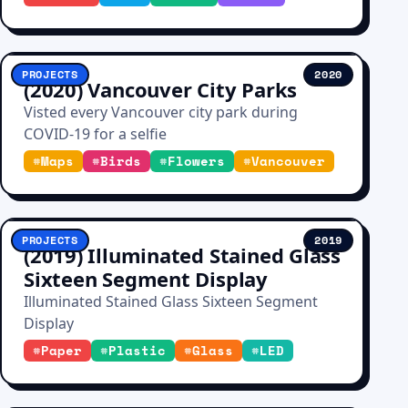
PROJECTS
2020
(2020) Vancouver City Parks
Visted every Vancouver city park during
COVID-19 for a selfie
#
Maps
#
Birds
#
Flowers
#
Vancouver
PROJECTS
2019
(2019) Illuminated Stained Glass
Sixteen Segment Display
Illuminated Stained Glass Sixteen Segment
Display
#
Paper
#
Plastic
#
Glass
#
LED