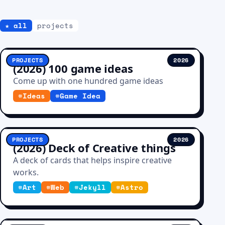
★ all
projects
PROJECTS
2026
(2026) 100 game ideas
Come up with one hundred game ideas
#
Ideas
#
Game Idea
PROJECTS
2026
(2026) Deck of Creative things
A deck of cards that helps inspire creative
works.
#
Art
#
Web
#
Jekyll
#
Astro