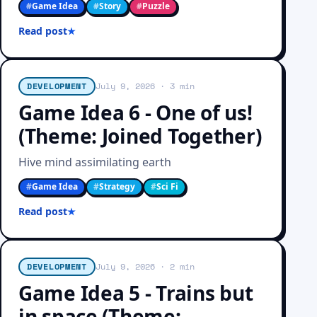
#
Game Idea
#
Story
#
Puzzle
Read post
DEVELOPMENT
July 9, 2026
· 3 min
Game Idea 6 - One of us!
(Theme: Joined Together)
Hive mind assimilating earth
#
Game Idea
#
Strategy
#
Sci Fi
Read post
DEVELOPMENT
July 9, 2026
· 2 min
Game Idea 5 - Trains but
in space (Theme: