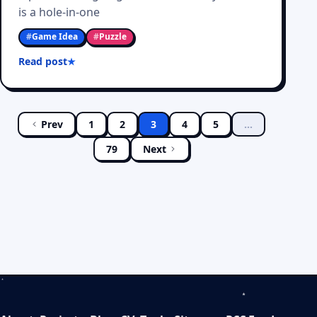
is a hole-in-one
#
Game Idea
#
Puzzle
Read post
Prev
1
2
3
4
5
…
79
Next