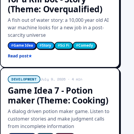
(Theme: Overqualified)
A fish out of water story: a 10,000 year old AI
war machine looks for a new job in a post-
scarcity universe
#
Game Idea
#
Story
#
Sci Fi
#
Comedy
Read post
DEVELOPMENT
July 9, 2026
· 4 min
Game Idea 7 - Potion
maker (Theme: Cooking)
A dialog driven potion maker game. Listen to
customer stories and make judgment calls
from incomplete information