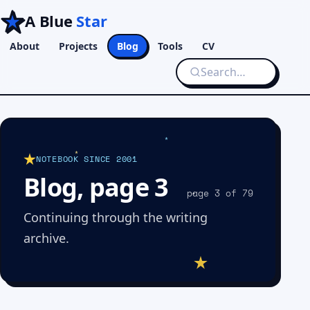
A Blue
Star
About
Projects
Blog
Tools
CV
NOTEBOOK SINCE 2001
Blog, page 3
page 3 of 79
Continuing through the writing
archive.