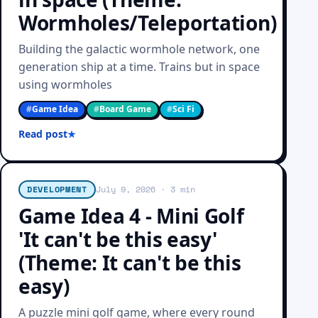
Wormholes/Teleportation)
Building the galactic wormhole network, one
generation ship at a time. Trains but in space
using wormholes
#
Game Idea
#
Board Game
#
Sci Fi
Read post
DEVELOPMENT
July 9, 2026
· 3 min
Game Idea 4 - Mini Golf
'It can't be this easy'
(Theme: It can't be this
easy)
A puzzle mini golf game, where every round