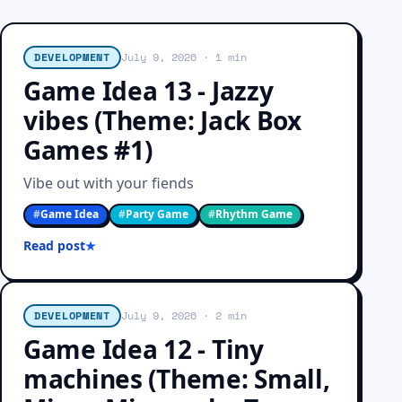
DEVELOPMENT
July 9, 2026
· 1 min
Game Idea 13 - Jazzy
vibes (Theme: Jack Box
Games #1)
Vibe out with your fiends
#
Game Idea
#
Party Game
#
Rhythm Game
Read post
DEVELOPMENT
July 9, 2026
· 2 min
Game Idea 12 - Tiny
machines (Theme: Small,