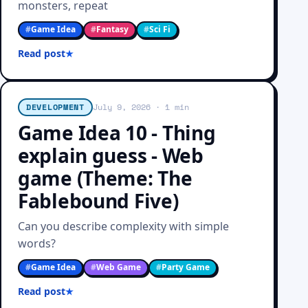
monsters, repeat
#
Game Idea
#
Fantasy
#
Sci Fi
Read post
DEVELOPMENT
July 9, 2026
· 1 min
Game Idea 10 - Thing
explain guess - Web
game (Theme: The
Fablebound Five)
Can you describe complexity with simple
words?
#
Game Idea
#
Web Game
#
Party Game
Read post