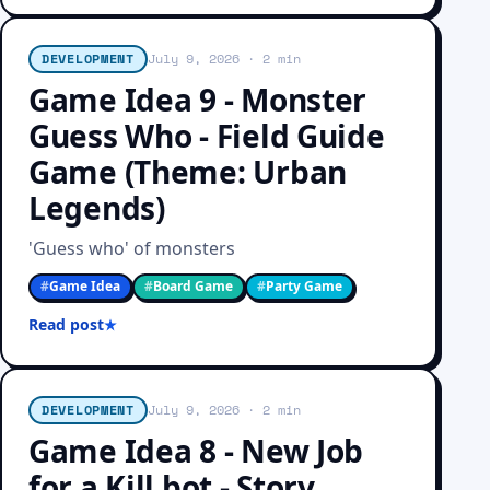
DEVELOPMENT
July 9, 2026
· 2 min
Game Idea 9 - Monster
Guess Who - Field Guide
Game (Theme: Urban
Legends)
'Guess who' of monsters
#
Game Idea
#
Board Game
#
Party Game
Read post
DEVELOPMENT
July 9, 2026
· 2 min
Game Idea 8 - New Job
for a Kill bot - Story