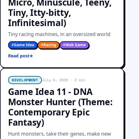
Micro, Minuscule, Teeny,
Tiny, Itty-bitty,
Infinitesimal)
Tiny racing machines, in an oversized world
#
Game Idea
#
Racing
#
Web Game
Read post
DEVELOPMENT
July 9, 2026
· 2 min
Game Idea 11 - DNA
Monster Hunter (Theme:
Contemporary Epic
Fantasy)
Hunt monsters, take their genes, make new